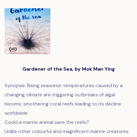
Gardener of the Sea, by Mok Man Ying
Synopsis: Rising seawater temperatures caused by a
changing climate are triggering outbreaks of algal
blooms, smothering coral reefs leading to its decline
worldwide.
Could a marine animal save the reefs?
Unlike other colourful and magnificent marine creatures