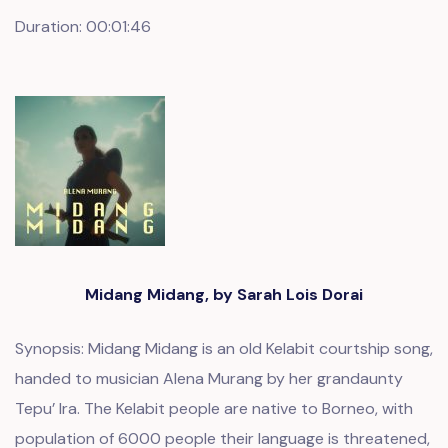
Duration: 00:01:46
Midang Midang, by Sarah Lois Dorai
Synopsis: Midang Midang is an old Kelabit courtship song,
handed to musician Alena Murang by her grandaunty
Tepu’ Ira. The Kelabit people are native to Borneo, with
population of 6000 people their language is threatened,