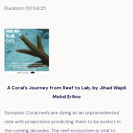
Duration: 00:04:25
A Coral’s Journey from Reef to Lab, by Jihad Wajdi
Mohd Erfino
Synopsis: Coral reefs are dying at an unprecedented
rate with projections predicting them to be extinct in
the coming decades. The reef ecosystem is vital to