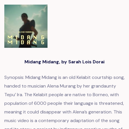
Midang Midang, by Sarah Lois Dorai
Synopsis: Midang Midang is an old Kelabit courtship song,
handed to musician Alena Murang by her grandaunty
Tepu’ Ira. The Kelabit people are native to Borneo, with
population of 6000 people their language is threatened,
meaning it could disappear with Alena’s generation. This
music video is a contemporary adaptation of the song