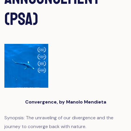
(PSA)
Convergence, by Manolo Mendieta
Synopsis: The unraveling of our divergence and the
journey to converge back with nature.