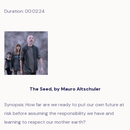
Duration: 00:02:24
The Seed, by Mauro Altschuler
Synopsis: How far are we ready to put our own future at
risk before assuming the responsibility we have and
learning to respect our mother earth?