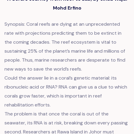
Mohd Erfino
Synopsis: Coral reefs are dying at an unprecedented
rate with projections predicting them to be extinct in
the coming decades. The reef ecosystem is vital to
sustaining 25% of the planet’s marine life and millions of
people. Thus, marine researchers are desperate to find
new ways to save the world’s reefs.
Could the answer lie in a coral’s genetic material: its
ribonucleic acid or RNA? RNA can give us a clue to which
corals grow faster, which is important in reef
rehabilitation efforts.
The problem is that once the coral is out of the
seawater, its RNA is at risk, breaking down every passing
second. Researchers at Rawa Island in Johor must