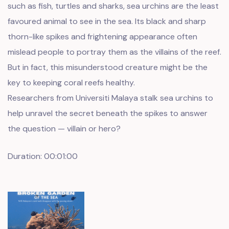
such as fish, turtles and sharks, sea urchins are the least
favoured animal to see in the sea. Its black and sharp
thorn-like spikes and frightening appearance often
mislead people to portray them as the villains of the reef.
But in fact, this misunderstood creature might be the
key to keeping coral reefs healthy.
Researchers from Universiti Malaya stalk sea urchins to
help unravel the secret beneath the spikes to answer
the question — villain or hero?
Duration: 00:01:00