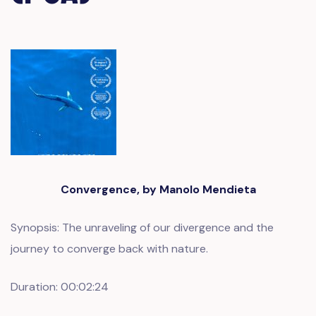
Convergence, by Manolo Mendieta
Synopsis: The unraveling of our divergence and the
journey to converge back with nature.
Duration: 00:02:24