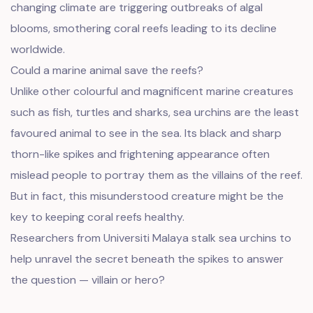
changing climate are triggering outbreaks of algal
blooms, smothering coral reefs leading to its decline
worldwide.
Could a marine animal save the reefs?
Unlike other colourful and magnificent marine creatures
such as fish, turtles and sharks, sea urchins are the least
favoured animal to see in the sea. Its black and sharp
thorn-like spikes and frightening appearance often
mislead people to portray them as the villains of the reef.
But in fact, this misunderstood creature might be the
key to keeping coral reefs healthy.
Researchers from Universiti Malaya stalk sea urchins to
help unravel the secret beneath the spikes to answer
the question — villain or hero?