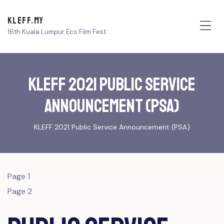
KLEFF.MY
16th Kuala Lumpur Eco Film Fest
Me
KLEFF 2021 Public Service
Announcement (PSA)
KLEFF 2021 Public Service Announcement (PSA)
Page 1
Page 2