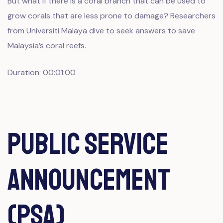
But what if there is a coral branch that can be used to
grow corals that are less prone to damage? Researchers
from Universiti Malaya dive to seek answers to save
Malaysia’s coral reefs.
Duration: 00:01:00
Public Service
Announcement
(PSA)