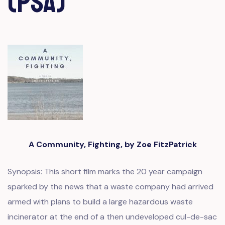
(PSA)
A Community, Fighting, by Zoe FitzPatrick
Synopsis: This short film marks the 20 year campaign
sparked by the news that a waste company had arrived
armed with plans to build a large hazardous waste
incinerator at the end of a then undeveloped cul-de-sac