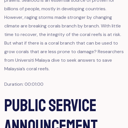
prawns. Seafood is an essential source of protein for
billions of people, mostly in developing countries.
However, raging storms made stronger by changing
climate are breaking corals branch by branch. With little
time to recover, the integrity of the coral reefs is at risk.
But what if there is a coral branch that can be used to
grow corals that are less prone to damage? Researchers
from Universiti Malaya dive to seek answers to save
Malaysia’s coral reefs.
Duration: 00:01:00
Public Service
Announcement