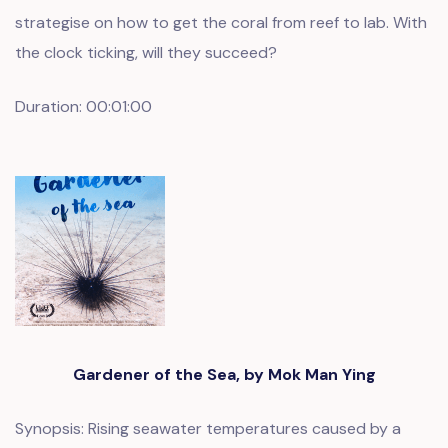
strategise on how to get the coral from reef to lab. With
the clock ticking, will they succeed?
Duration: 00:01:00
Gardener of the Sea, by Mok Man Ying
Synopsis: Rising seawater temperatures caused by a