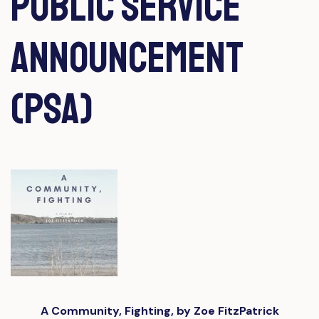
Public Service
Announcement
(PSA)
A Community, Fighting, by Zoe FitzPatrick