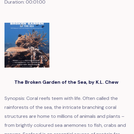
Duration: 00:01:00
The Broken Garden of the Sea, by K.L. Chew
Synopsis: Coral reefs teem with life. Often called the
rainforests of the sea, the intricate branching coral
structures are home to millions of animals and plants –
from brightly coloured sea anemones to fish, crabs and