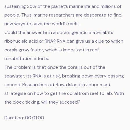
sustaining 25% of the planet’s marine life and millions of
people. Thus, marine researchers are desperate to find
new ways to save the world’s reefs.
Could the answer lie in a coral’s genetic material: its
ribonucleic acid or RNA? RNA can give us a clue to which
corals grow faster, which is important in reef
rehabilitation efforts.
The problem is that once the coral is out of the
seawater, its RNA is at risk, breaking down every passing
second. Researchers at Rawa Island in Johor must
strategise on how to get the coral from reef to lab. With
the clock ticking, will they succeed?
Duration: 00:01:00