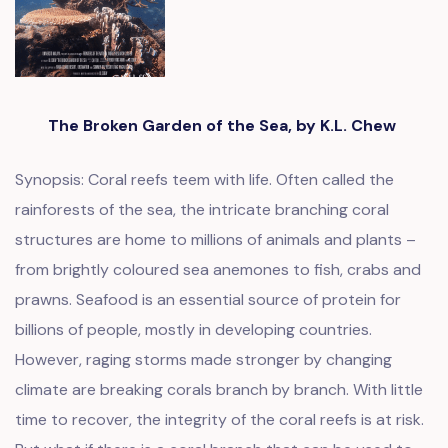
The Broken Garden of the Sea, by K.L. Chew
Synopsis: Coral reefs teem with life. Often called the
rainforests of the sea, the intricate branching coral
structures are home to millions of animals and plants –
from brightly coloured sea anemones to fish, crabs and
prawns. Seafood is an essential source of protein for
billions of people, mostly in developing countries.
However, raging storms made stronger by changing
climate are breaking corals branch by branch. With little
time to recover, the integrity of the coral reefs is at risk.