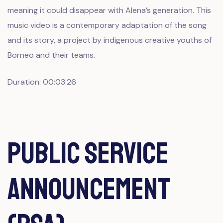
meaning it could disappear with Alena’s generation. This
music video is a contemporary adaptation of the song
and its story, a project by indigenous creative youths of
Borneo and their teams.
Duration: 00:03:26
Public Service
Announcement