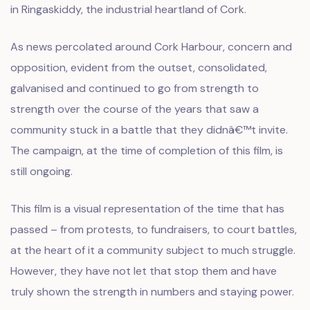
in Ringaskiddy, the industrial heartland of Cork.
As news percolated around Cork Harbour, concern and
opposition, evident from the outset, consolidated,
galvanised and continued to go from strength to
strength over the course of the years that saw a
community stuck in a battle that they didnâ€™t invite.
The campaign, at the time of completion of this film, is
still ongoing.
This film is a visual representation of the time that has
passed – from protests, to fundraisers, to court battles,
at the heart of it a community subject to much struggle.
However, they have not let that stop them and have
truly shown the strength in numbers and staying power.