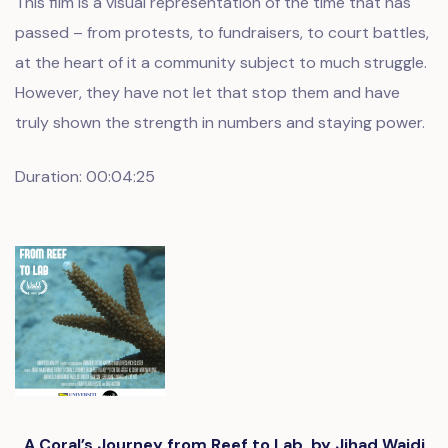
This film is a visual representation of the time that has
passed – from protests, to fundraisers, to court battles,
at the heart of it a community subject to much struggle.
However, they have not let that stop them and have
truly shown the strength in numbers and staying power.
Duration: 00:04:25
A Coral’s Journey from Reef to Lab, by Jihad Wajdi