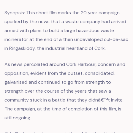
Synopsis: This short film marks the 20 year campaign
sparked by the news that a waste company had arrived
armed with plans to build a large hazardous waste
incinerator at the end of a then undeveloped cul-de-sac
in Ringaskiddy, the industrial heartland of Cork.
As news percolated around Cork Harbour, concern and
opposition, evident from the outset, consolidated,
galvanised and continued to go from strength to
strength over the course of the years that saw a
community stuck in a battle that they didnâ€™t invite.
The campaign, at the time of completion of this film, is
still ongoing.