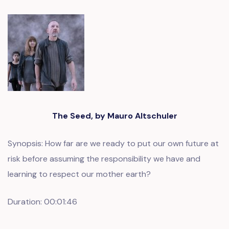
The Seed, by Mauro Altschuler
Synopsis: How far are we ready to put our own future at
risk before assuming the responsibility we have and
learning to respect our mother earth?
Duration: 00:01:46