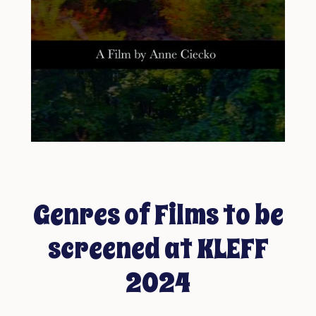
Genres of Films to be
screened at KLEFF
2024