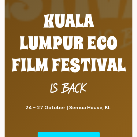
KUALA
LUMPUR ECO
FILM FESTIVAL
IS BACK
24 - 27 October | Semua House, KL