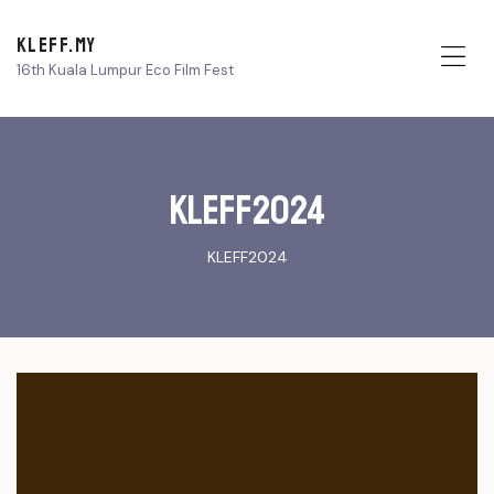
KLEFF.MY
16th Kuala Lumpur Eco Film Fest
Me
KLEFF2024
KLEFF2024