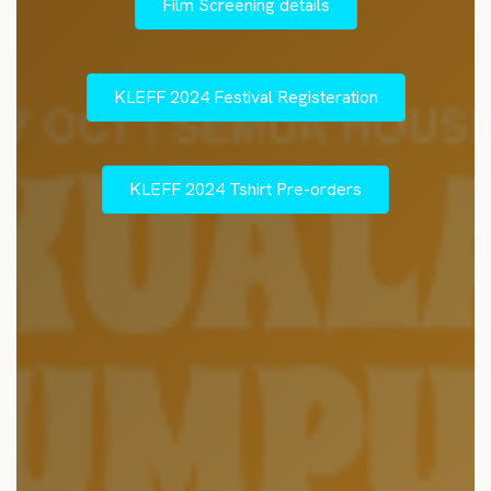
Film Screening details
KLEFF 2024 Festival Registeration
KLEFF 2024 Tshirt Pre-orders