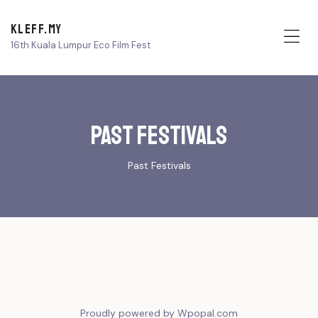
KLEFF.MY
16th Kuala Lumpur Eco Film Fest
Me
Past Festivals
Past Festivals
Proudly powered by Wpopal.com