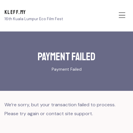
KLEFF.MY
16th Kuala Lumpur Eco Film Fest
Me
Payment Failed
Payment Failed
We’re sorry, but your transaction failed to process.
Please try again or contact site support.