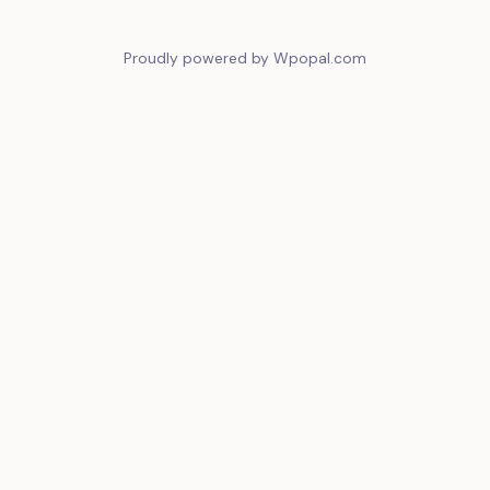
Proudly powered by Wpopal.com