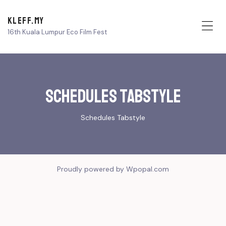
KLEFF.MY
16th Kuala Lumpur Eco Film Fest
Me
schedules tabstyle
Schedules Tabstyle
Proudly powered by Wpopal.com