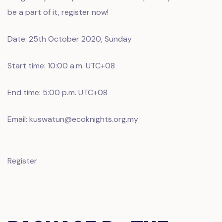
be a part of it, register now!
Date: 25th October 2020, Sunday
Start time: 10:00 a.m. UTC+08
End time: 5:00 p.m. UTC+08
Email: kuswatun@ecoknights.org.my
Register