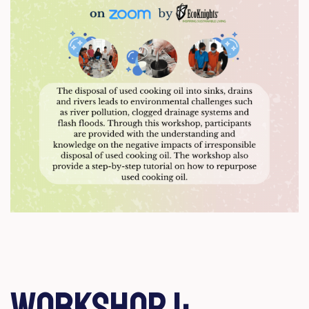
Workshop 1: