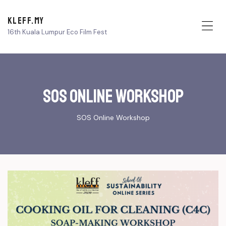
KLEFF.MY
16th Kuala Lumpur Eco Film Fest
Me
SOS online Workshop
SOS Online Workshop