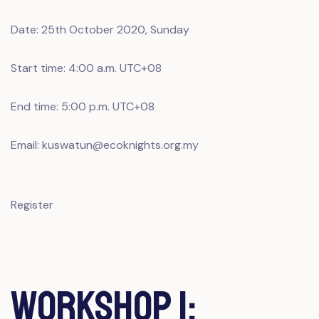
Date: 25th October 2020, Sunday
Start time: 4:00 a.m. UTC+08
End time: 5:00 p.m. UTC+08
Email: kuswatun@ecoknights.org.my
Register
Workshop 1: