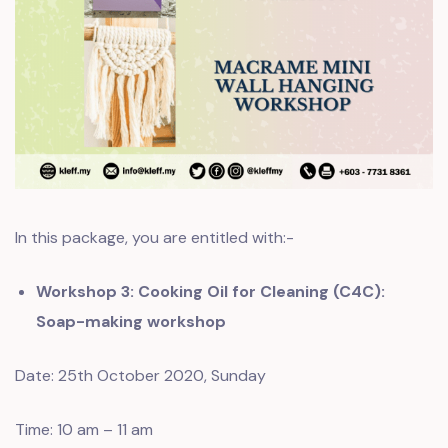
In this package, you are entitled with:-
Workshop 3: Cooking Oil for Cleaning (C4C):
Soap-making workshop
Date: 25th October 2020, Sunday
Time: 10 am – 11 am