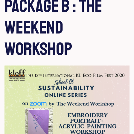
Package b : the
weekend
Workshop