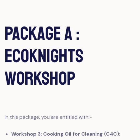
Package A :
EcoKnights
Workshop
In this package, you are entitled with:-
Workshop 3: Cooking Oil for Cleaning (C4C):