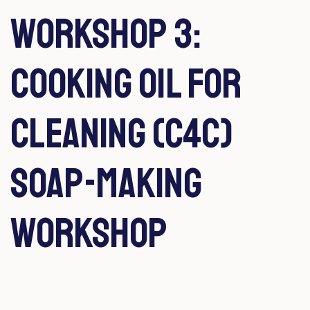
Workshop 3:
Cooking Oil for
Cleaning (C4C)
Soap-making
workshop