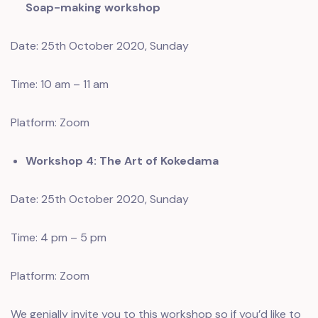
Soap-making workshop
Date: 25th October 2020, Sunday
Time: 10 am – 11 am
Platform: Zoom
Workshop 4: The Art of Kokedama
Date: 25th October 2020, Sunday
Time: 4 pm – 5 pm
Platform: Zoom
We genially invite you to this workshop so if you’d like to