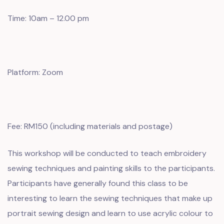
Time: 10am – 12.00 pm
Platform: Zoom
Fee: RM150 (including materials and postage)
This workshop will be conducted to teach embroidery
sewing techniques and painting skills to the participants.
Participants have generally found this class to be
interesting to learn the sewing techniques that make up
portrait sewing design and learn to use acrylic colour to