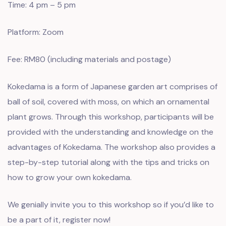
Time: 4 pm – 5 pm
Platform: Zoom
Fee: RM80 (including materials and postage)
Kokedama is a form of Japanese garden art comprises of
ball of soil, covered with moss, on which an ornamental
plant grows. Through this workshop, participants will be
provided with the understanding and knowledge on the
advantages of Kokedama. The workshop also provides a
step-by-step tutorial along with the tips and tricks on
how to grow your own kokedama.
We genially invite you to this workshop so if you’d like to
be a part of it, register now!