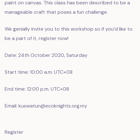
paint on canvas. This class has been described to be a
manageable craft that poses a fun challenge.
We genially invite you to this workshop so if you’d like to
be a part of it, register now!
Date: 24th October 2020, Saturday
Start time: 10:00 a.m. UTC+08
End time: 12:00 p.m. UTC+08
Email: kuswatun@ecoknights.org.my
Register