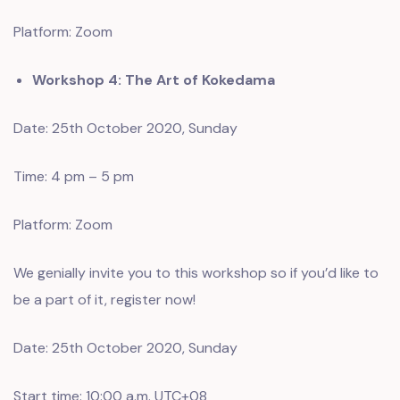
Platform: Zoom
Workshop 4: The Art of Kokedama
Date: 25th October 2020, Sunday
Time: 4 pm – 5 pm
Platform: Zoom
We genially invite you to this workshop so if you’d like to
be a part of it, register now!
Date: 25th October 2020, Sunday
Start time: 10:00 a.m. UTC+08