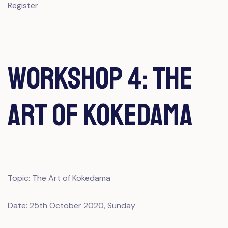
Register
Workshop 4: The
Art of Kokedama
Topic: The Art of Kokedama
Date: 25th October 2020, Sunday