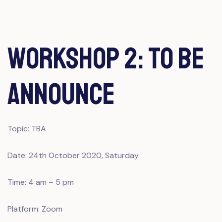
Workshop 2: To Be
Announce
Topic: TBA
Date: 24th October 2020, Saturday
Time: 4 am – 5 pm
Platform: Zoom