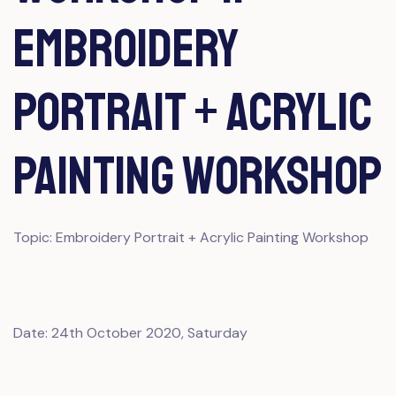
Embroidery
Portrait + Acrylic
Painting Workshop
Topic: Embroidery Portrait + Acrylic Painting Workshop
Date: 24th October 2020, Saturday