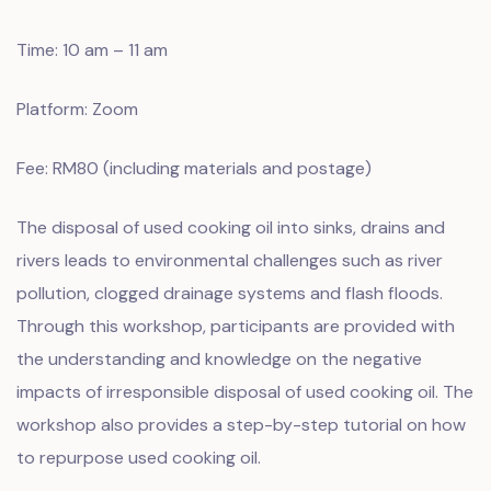
Time: 10 am – 11 am
Platform: Zoom
Fee: RM80 (including materials and postage)
The disposal of used cooking oil into sinks, drains and
rivers leads to environmental challenges such as river
pollution, clogged drainage systems and flash floods.
Through this workshop, participants are provided with
the understanding and knowledge on the negative
impacts of irresponsible disposal of used cooking oil. The
workshop also provides a step-by-step tutorial on how
to repurpose used cooking oil.