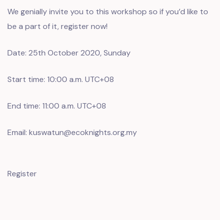
We genially invite you to this workshop so if you’d like to
be a part of it, register now!
Date: 25th October 2020, Sunday
Start time: 10:00 a.m. UTC+08
End time: 11:00 a.m. UTC+08
Email: kuswatun@ecoknights.org.my
Register