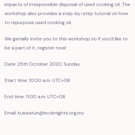
impacts of irresponsible disposal of used cooking oil. The
workshop also provides a step-by-step tutorial on how
to repurpose used cooking oil.
We genially invite you to this workshop so if you’d like to
be a part of it, register now!
Date: 25th October 2020, Sunday
Start time: 10:00 a.m. UTC+08
End time: 11:00 a.m. UTC+08
Email: kuswatun@ecoknights.org.my