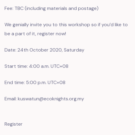
Fee: TBC (including materials and postage)
We genially invite you to this workshop so if you’d like to
be a part of it, register now!
Date: 24th October 2020, Saturday
Start time: 4:00 a.m. UTC+08
End time: 5:00 p.m. UTC+08
Email: kuswatun@ecoknights.org.my
Register