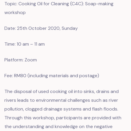
Topic: Cooking Oil for Cleaning (C4C): Soap-making
workshop
Date: 25th October 2020, Sunday
Time: 10 am – 11 am
Platform: Zoom
Fee: RM80 (including materials and postage)
The disposal of used cooking oil into sinks, drains and
rivers leads to environmental challenges such as river
pollution, clogged drainage systems and flash floods.
Through this workshop, participants are provided with
the understanding and knowledge on the negative