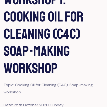
Cooking Oil for
Cleaning (C4C)
Soap-making
workshop
Topic: Cooking Oil for Cleaning (C4C): Soap-making
workshop
Date: 25th October 2020, Sunday