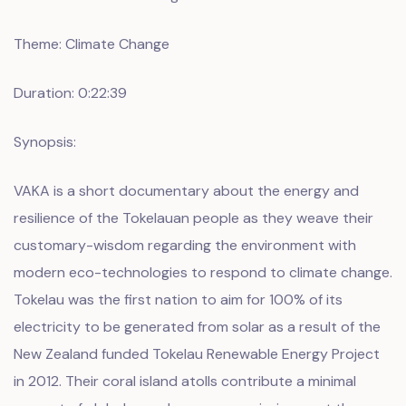
Theme: Climate Change
Duration: 0:22:39
Synopsis:
VAKA is a short documentary about the energy and
resilience of the Tokelauan people as they weave their
customary-wisdom regarding the environment with
modern eco-technologies to respond to climate change.
Tokelau was the first nation to aim for 100% of its
electricity to be generated from solar as a result of the
New Zealand funded Tokelau Renewable Energy Project
in 2012. Their coral island atolls contribute a minimal