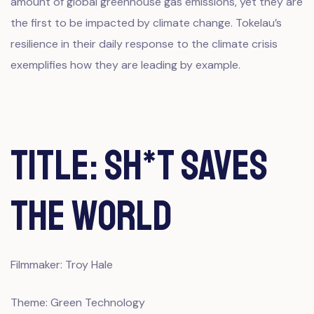
amount of global greenhouse gas emissions, yet they are
the first to be impacted by climate change. Tokelau’s
resilience in their daily response to the climate crisis
exemplifies how they are leading by example.
Title: Sh*t Saves
The World
Filmmaker: Troy Hale
Theme: Green Technology