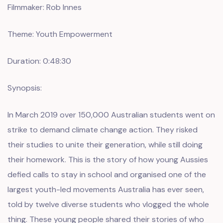
Filmmaker: Rob Innes
Theme: Youth Empowerment
Duration: 0:48:30
Synopsis:
In March 2019 over 150,000 Australian students went on
strike to demand climate change action. They risked
their studies to unite their generation, while still doing
their homework. This is the story of how young Aussies
defied calls to stay in school and organised one of the
largest youth-led movements Australia has ever seen,
told by twelve diverse students who vlogged the whole
thing. These young people shared their stories of who