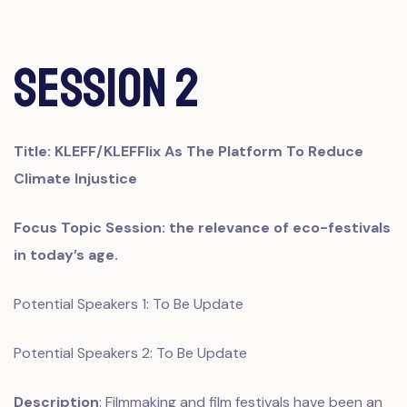
Session 2
Title:
KLEFF/KLEFFlix As The Platform To Reduce
Climate Injustice
Focus Topic Session: the relevance of eco-festivals
in today’s age.
Potential Speakers 1: To Be Update
Potential Speakers 2: To Be Update
Description
: Filmmaking and film festivals have been an