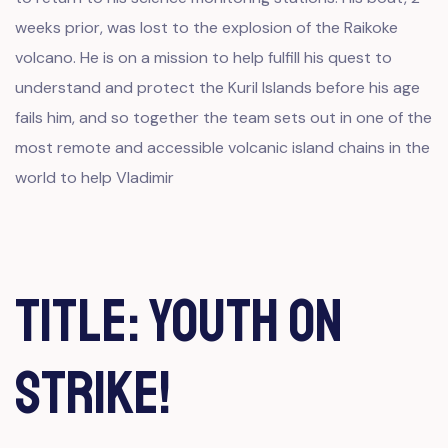
weeks prior, was lost to the explosion of the Raikoke
volcano. He is on a mission to help fulfill his quest to
understand and protect the Kuril Islands before his age
fails him, and so together the team sets out in one of the
most remote and accessible volcanic island chains in the
world to help Vladimir
Title: Youth on
Strike!