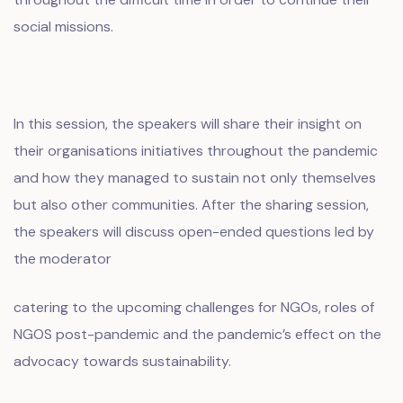
social missions.
In this session, the speakers will share their insight on
their organisations initiatives throughout the pandemic
and how they managed to sustain not only themselves
but also other communities. After the sharing session,
the speakers will discuss open-ended questions led by
the moderator
catering to the upcoming challenges for NGOs, roles of
NGOS post-pandemic and the pandemic’s effect on the
advocacy towards sustainability.