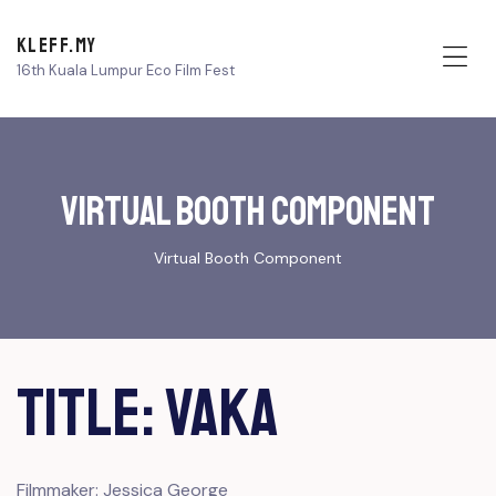
KLEFF.MY
16th Kuala Lumpur Eco Film Fest
Me
Virtual Booth Component
Virtual Booth Component
Title: VAKA
Filmmaker: Jessica George