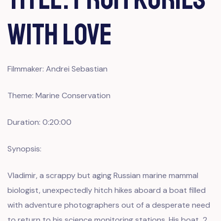
With Love
Filmmaker: Andrei Sebastian
Theme: Marine Conservation
Duration: 0:20:00
Synopsis:
Vladimir, a scrappy but aging Russian marine mammal
biologist, unexpectedly hitch hikes aboard a boat filled
with adventure photographers out of a desperate need
to return to his science monitoring stations. His boat, 2