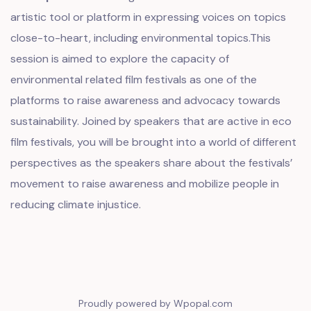
artistic tool or platform in expressing voices on topics
close-to-heart, including environmental topics.This
session is aimed to explore the capacity of
environmental related film festivals as one of the
platforms to raise awareness and advocacy towards
sustainability. Joined by speakers that are active in eco
film festivals, you will be brought into a world of different
perspectives as the speakers share about the festivals’
movement to raise awareness and mobilize people in
reducing climate injustice.
Proudly powered by Wpopal.com