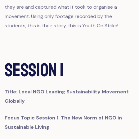
they are and captured what it took to organise a
movement. Using only footage recorded by the
students, this is their story, this is Youth On Strike!
Session 1
Title:
Local NGO Leading Sustainability Movement
Globally
Focus Topic Session 1: The New Norm of NGO in
Sustainable Living