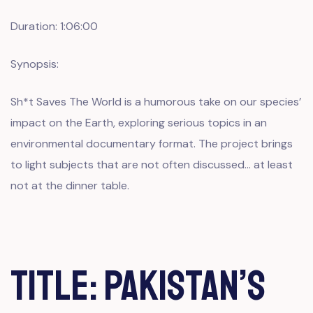
Duration: 1:06:00
Synopsis:
Sh*t Saves The World is a humorous take on our species’
impact on the Earth, exploring serious topics in an
environmental documentary format. The project brings
to light subjects that are not often discussed… at least
not at the dinner table.
Title: Pakistan’s