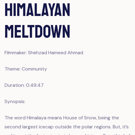
Himalayan
Meltdown
Filmmaker: Shehzad Hameed Ahmad
Theme: Community
Duration: 0:49:47
Synopsis:
The word Himalaya means House of Snow, being the
second largest icecap outside the polar regions. But, it’s