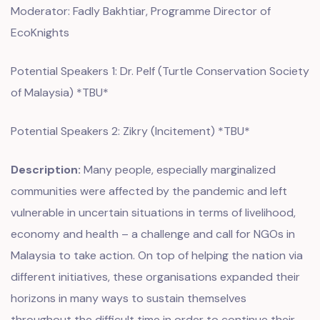
Moderator: Fadly Bakhtiar, Programme Director of
EcoKnights
Potential Speakers 1: Dr. Pelf (Turtle Conservation Society
of Malaysia) *TBU*
Potential Speakers 2: Zikry (Incitement) *TBU*
Description:
Many people, especially marginalized
communities were affected by the pandemic and left
vulnerable in uncertain situations in terms of livelihood,
economy and health – a challenge and call for NGOs in
Malaysia to take action. On top of helping the nation via
different initiatives, these organisations expanded their
horizons in many ways to sustain themselves
throughout the difficult time in order to continue their