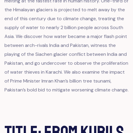
melting at the fastest rate in human history. One-third of
the Himalayan glaciers is projected to melt away by the
end of this century due to climate change, treating the
supply of water to nearly 2 billion people across South
Asia. We discover how water became a major flash point
between arch-rivals India and Pakistan, witness the
playing of the Siachen glacier conflict between India and
Pakistan, and go undercover to observe the proliferation
of water thieves in Karachi. We also examine the impact
of Prime Minister Imran Khan’s billion tree tsunami,
Pakistan’s bold bid to mitigate worsening climate change.
Title: From Kurils