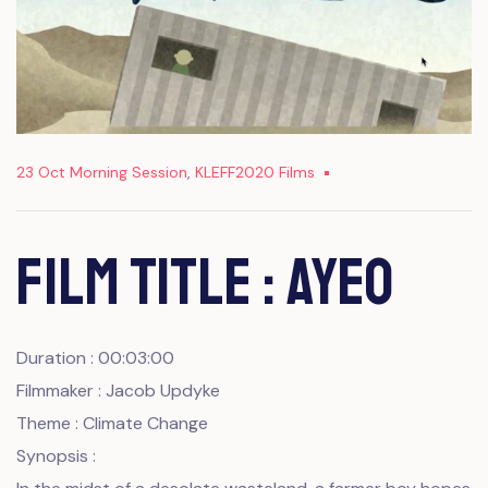
23 Oct Morning Session
,
KLEFF2020 Films
Film Title : AYEO
Duration : 00:03:00
Filmmaker : Jacob Updyke
Theme : Climate Change
Synopsis :