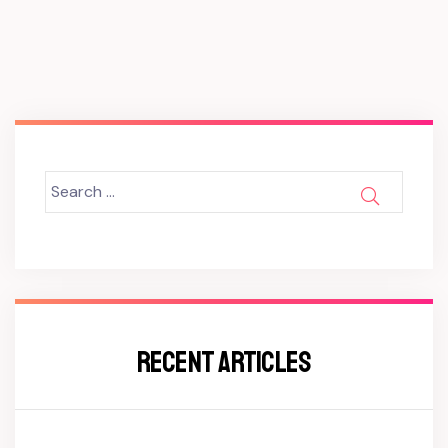
Search
SEARCH
for:
RECENT ARTICLES