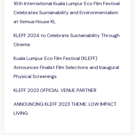
16th International Kuala Lumpur Eco Film Festival
Celebrates Sustainability and Environmentalism
at Semua House KL
KLEFF 2024 to Celebrate Sustainability Through
Cinema
Kuala Lumpur Eco Film Festival (KLEFF)
Announces Finalist Film Selections and Inaugural
Physical Screenings
KLEFF 2023 OFFICIAL VENUE PARTNER
ANNOUNCING KLEFF 2023 THEME: LOW IMPACT
LIVING