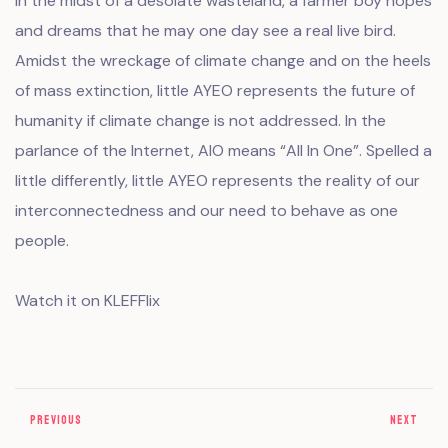
In the midst of a desolate wasteland, a farmer boy hopes
and dreams that he may one day see a real live bird.
Amidst the wreckage of climate change and on the heels
of mass extinction, little AYEO represents the future of
humanity if climate change is not addressed. In the
parlance of the Internet, AIO means “All In One”. Spelled a
little differently, little AYEO represents the reality of our
interconnectedness and our need to behave as one
people.
Watch it on KLEFFlix
PREVIOUS
NEXT