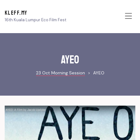
KLEFF.MY
16th Kuala Lumpur Eco Film Fest
Me
AYEO
23 Oct Morning Session
>
AYEO