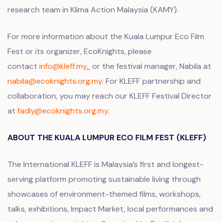
research team in
Klima Action Malaysia (KAMY).
For more information about the Kuala Lumpur Eco Film
Fest or its organizer, EcoKnights, please
contact
info@kleff.my
.
or the festival manager, Nabila at
nabila@ecoknights.org.my
. For KLEFF partnership and
collaboration, you may reach our KLEFF Festival Director
at
fadly@ecoknights.org.my
.
ABOUT THE KUALA LUMPUR ECO FILM FEST (KLEFF)
The International KLEFF is Malaysia’s first and longest-
serving platform promoting sustainable living through
showcases of environment-themed films, workshops,
talks, exhibitions, Impact Market, local performances and