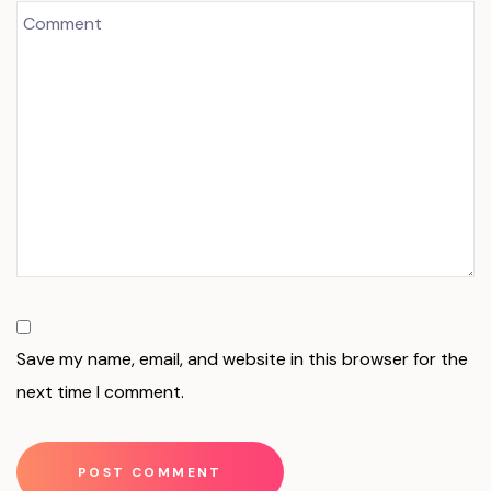
Save my name, email, and website in this browser for the
next time I comment.