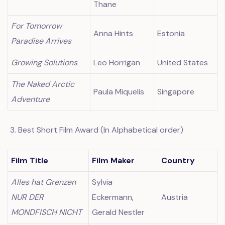
Thane
For Tomorrow
Anna Hints
Estonia
Paradise Arrives
Growing Solutions
Leo Horrigan
United States
The Naked Arctic
Paula Miquelis
Singapore
Adventure
Best Short Film Award (In Alphabetical order)
Film Title
Film Maker
Country
Alles hat Grenzen
Sylvia
NUR DER
Eckermann,
Austria
MONDFISCH NICHT
Gerald Nestler