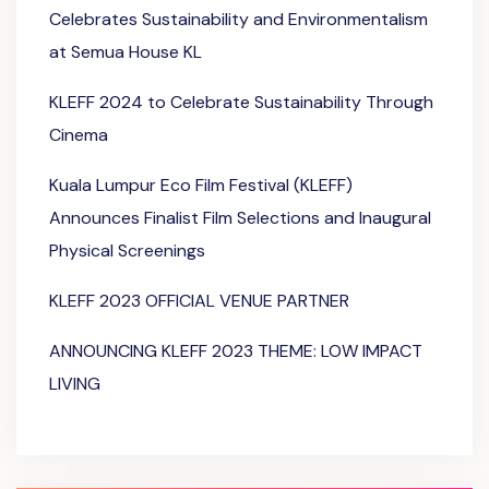
Celebrates Sustainability and Environmentalism
at Semua House KL
KLEFF 2024 to Celebrate Sustainability Through
Cinema
Kuala Lumpur Eco Film Festival (KLEFF)
Announces Finalist Film Selections and Inaugural
Physical Screenings
KLEFF 2023 OFFICIAL VENUE PARTNER
ANNOUNCING KLEFF 2023 THEME: LOW IMPACT
LIVING