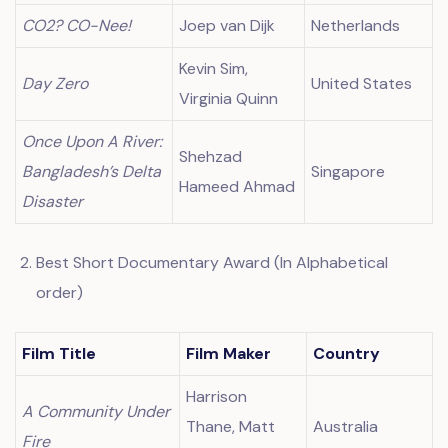
CO2? CO-Nee!
Joep van Dijk
Netherlands
Kevin Sim,
Day Zero
United States
Virginia Quinn
Once Upon A River:
Shehzad
Bangladesh’s Delta
Singapore
Hameed Ahmad
Disaster
Best Short Documentary Award (In Alphabetical
order)
Film Title
Film Maker
Country
Harrison
A Community Under
Thane, Matt
Australia
Fire