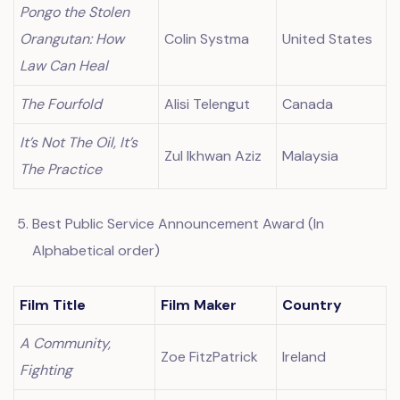
Pongo the Stolen
Orangutan: How
Colin Systma
United States
Law Can Heal
The Fourfold
Alisi Telengut
Canada
It’s Not The Oil, It’s
Zul Ikhwan Aziz
Malaysia
The Practice
Best Public Service Announcement Award (In
Alphabetical order)
Film Title
Film Maker
Country
A Community,
Zoe FitzPatrick
Ireland
Fighting