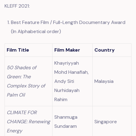
KLEFF 2021:
Best Feature Film / Full-Length Documentary Award
(In Alphabetical order)
Film Title
Film Maker
Country
Khayriyyah
50 Shades of
Mohd Hanafiah,
Green: The
Andy Siti
Malaysia
Complex Story of
Nurhidayah
Palm Oil
Rahim
CLIMATE FOR
Shanmuga
CHANGE: Renewing
Singapore
Sundaram
Energy