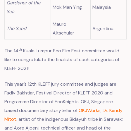
Gardener of the
Mok Man Ying
Malaysia
Sea
Mauro
The Seed
Argentina
Altschuler
th
The 14
Kuala Lumpur Eco Film Fest committee would
like to congratulate the finalists of each categories of
KLEFF 2021!
This year’s 12th KLEFF jury committee and judges are
Fadly Bakhtiar, Festival Director of KLEFF 2020 and
Programme Director of
EcoKnights
; OKJ, Singapore-
based documentary storyteller of
OKJWorks
;
Dr. Kendy
Mitot
, artist of the indigenous Bidayuh tribe in Sarawak;
and Aore Ajoeni, technical officer and head of the