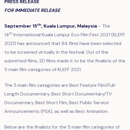
PRESS RELEASE
FOR IMMEDIATE RELEASE
th
September 15
, Kuala Lumpur, Malaysia
– The
th
14
International Kuala Lumpur Eco Film Fest 2021 (KLEFF
2021) has announced that 94 films have been selected
to be screened virtually in the festival. Out of the
submitted films, 20 films made it to be the finalists of the
5 main film categories of KLEFF 2021.
The 5 main film categories are Best Feature Film/Full-
Length Documentary, Best Short Documentary/TV
Documentary, Best Short Film, Best Public Service
Announcements (PSA), as well as Best Animation.
Below are the finalists for the 5 main film categories of