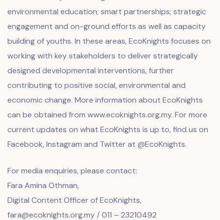
environmental education; smart partnerships; strategic
engagement and on-ground efforts as well as capacity
building of youths. In these areas, EcoKnights focuses on
working with key stakeholders to deliver strategically
designed developmental interventions, further
contributing to positive social, environmental and
economic change. More information about EcoKnights
can be obtained from
www.ecoknights.org.my
. For more
current updates on what EcoKnights is up to, find us on
Facebook, Instagram and Twitter at @EcoKnights.
For media enquiries, please contact:
Fara Amina Othman,
Digital Content Officer of EcoKnights,
fara@ecoknights.org.my / 011 – 23210492