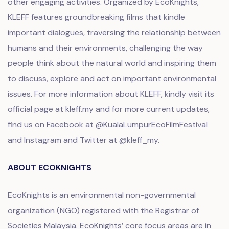
other engaging activities. Organized by EcoKnights,
KLEFF features groundbreaking films that kindle
important dialogues, traversing the relationship between
humans and their environments, challenging the way
people think about the natural world and inspiring them
to discuss, explore and act on important environmental
issues. For more information about KLEFF, kindly visit its
official page at
kleff.my
and for more current updates,
find us on Facebook at @KualaLumpurEcoFilmFestival
and Instagram and Twitter at @kleff_my.
ABOUT ECOKNIGHTS
EcoKnights is an environmental non-governmental
organization (NGO) registered with the Registrar of
Societies Malaysia. EcoKnights’ core focus areas are in