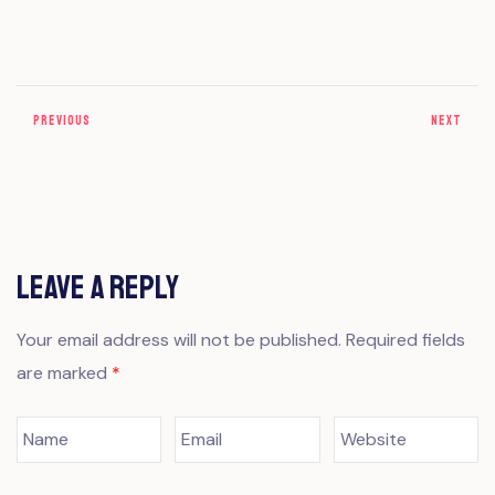
PREVIOUS
NEXT
Leave a Reply
Your email address will not be published.
Required fields
are marked
*