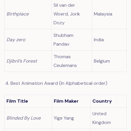
Sil van der
Birthplace
Woerd, Jorik
Malaysia
Dozy
Shubham
Day zero
India
Pandav
Thomas
Djibril’s Forest
Belgium
Ceulemans
Best Animation Award (In Alphabetical order)
Film Title
Film Maker
Country
United
Blinded By Love
Yige Yang
Kingdom