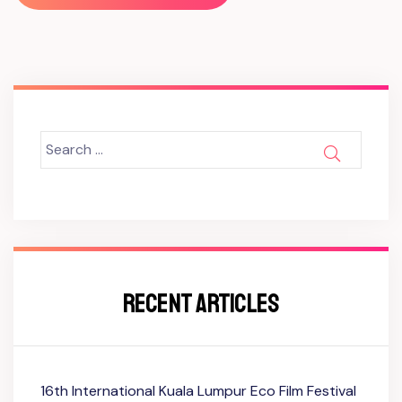
Search
SEARCH
for:
RECENT ARTICLES
16th International Kuala Lumpur Eco Film Festival