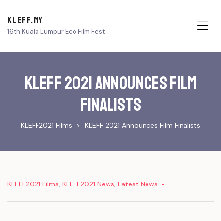
KLEFF.MY
16th Kuala Lumpur Eco Film Fest
Me
KLEFF 2021 Announces Film
Finalists
KLEFF2021 Films
>
KLEFF 2021 Announces Film Finalists
KLEFF2021 Films
,
KLEFF2021 News
,
Latest News