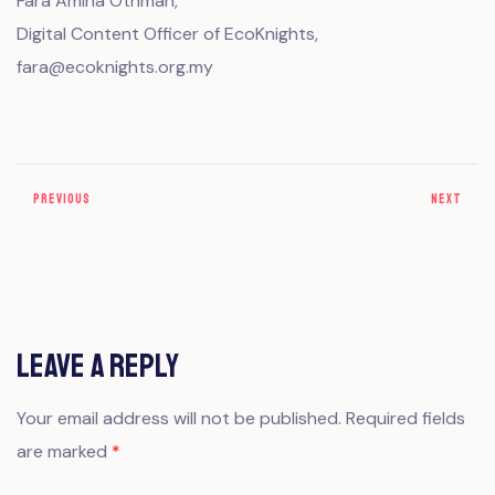
Fara Amina Othman,
Digital Content Officer of EcoKnights,
fara@ecoknights.org.my
PREVIOUS
NEXT
Leave a Reply
Your email address will not be published.
Required fields
are marked
*