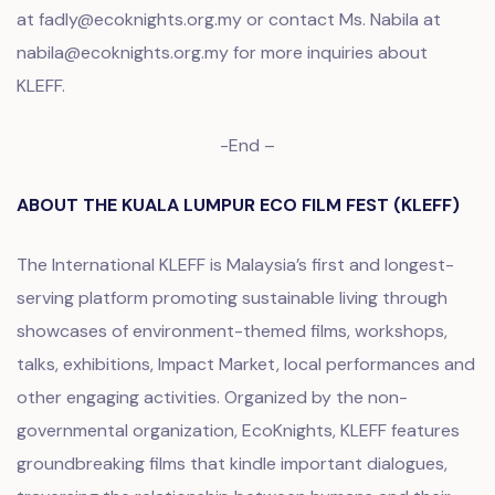
at fadly@ecoknights.org.my or contact Ms. Nabila at
nabila@ecoknights.org.my for more inquiries about
KLEFF.
-End –
ABOUT THE KUALA LUMPUR ECO FILM FEST (KLEFF)
The International KLEFF is Malaysia’s first and longest-
serving platform promoting sustainable living through
showcases of environment-themed films, workshops,
talks, exhibitions, Impact Market, local performances and
other engaging activities. Organized by the non-
governmental organization, EcoKnights, KLEFF features
groundbreaking films that kindle important dialogues,