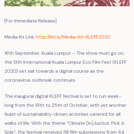
[For Immediate Release]
Media Kit Link:
http://bit.ly/Media-Kit-KLEFF2020
16th September, Kuala Lumpur – The show must go on;
the 13th International Kuala Lumpur Eco Film Fest (KLEFF
2020) set sail towards a digital course as the
coronavirus outbreak continues.
The inaugural digital KLEFF festival is set to run week-
long from the 19th to 25th of October, with yet another
feast of sustainability-driven activities catered for all
walks of life. With the theme “Climate (in)Justice: Pick A
Side”, the festival received 118 film submissions from 44