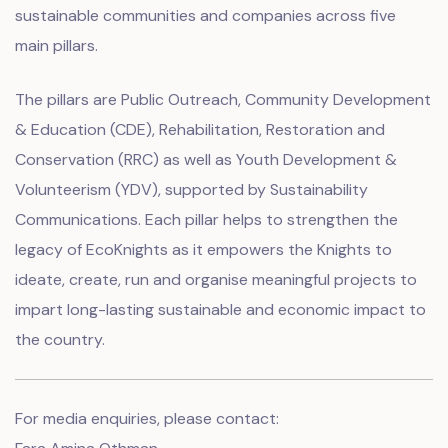
sustainable communities and companies across five
main pillars.
The pillars are Public Outreach, Community Development
& Education (CDE), Rehabilitation, Restoration and
Conservation (RRC) as well as Youth Development &
Volunteerism (YDV), supported by Sustainability
Communications. Each pillar helps to strengthen the
legacy of EcoKnights as it empowers the Knights to
ideate, create, run and organise meaningful projects to
impart long-lasting sustainable and economic impact to
the country.
For media enquiries, please contact: