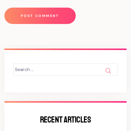
Search
SEARCH
for:
RECENT ARTICLES