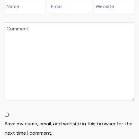
Save my name, email, and website in this browser for the
next time I comment.