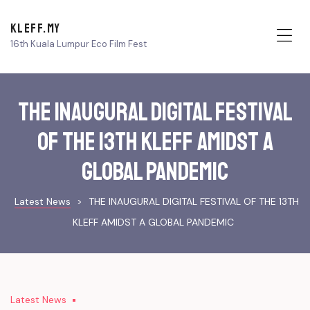
KLEFF.MY
16th Kuala Lumpur Eco Film Fest
Me
THE INAUGURAL DIGITAL FESTIVAL
OF THE 13TH KLEFF AMIDST A
GLOBAL PANDEMIC
Latest News
>
THE INAUGURAL DIGITAL FESTIVAL OF THE 13TH
KLEFF AMIDST A GLOBAL PANDEMIC
Latest News