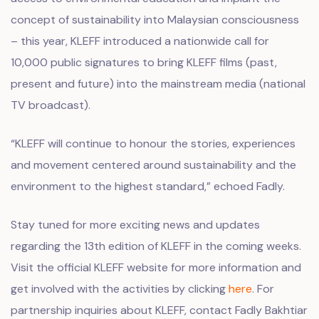
concept of sustainability into Malaysian consciousness
– this year, KLEFF introduced a nationwide call for
10,000 public signatures to bring KLEFF films (past,
present and future) into the mainstream media (national
TV broadcast).
“KLEFF will continue to honour the stories, experiences
and movement centered around sustainability and the
environment to the highest standard,” echoed Fadly.
Stay tuned for more exciting news and updates
regarding the 13th edition of KLEFF in the coming weeks.
Visit the official KLEFF website for more information and
get involved with the activities by clicking
here
. For
partnership inquiries about KLEFF, contact Fadly Bakhtiar