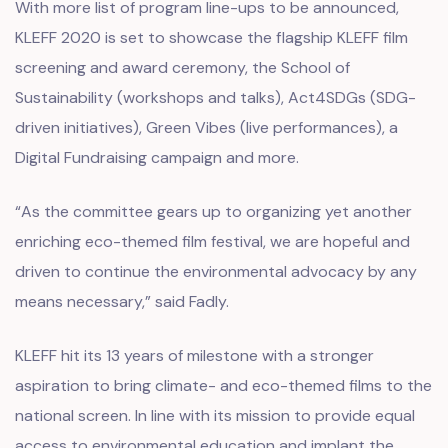
With more list of program line-ups to be announced,
KLEFF 2020 is set to showcase the flagship KLEFF film
screening and award ceremony, the School of
Sustainability (workshops and talks), Act4SDGs (SDG-
driven initiatives), Green Vibes (live performances), a
Digital Fundraising campaign and more.
“As the committee gears up to organizing yet another
enriching eco-themed film festival, we are hopeful and
driven to continue the environmental advocacy by any
means necessary,” said Fadly.
KLEFF hit its 13 years of milestone with a stronger
aspiration to bring climate- and eco-themed films to the
national screen. In line with its mission to provide equal
access to environmental education and implant the