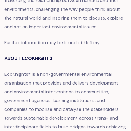
traversing the relationship between humans and their
environments, challenging the way people think about
the natural world and inspiring them to discuss, explore
and act on important environmental issues.
Further information may be found at kleff.my
ABOUT ECOKNIGHTS
EcoKnights® is a non-governmental environmental
organisation that provides and delivers development
and environmental interventions to communities,
government agencies, learning institutions, and
companies to mobilise and catalyse the stakeholders
towards sustainable development across trans- and
interdisciplinary fields to build bridges towards achieving