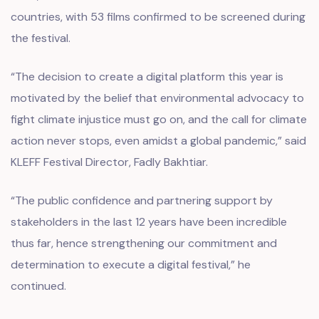
countries, with 53 films confirmed to be screened during
the festival.
“The decision to create a digital platform this year is
motivated by the belief that environmental advocacy to
fight climate injustice must go on, and the call for climate
action never stops, even amidst a global pandemic,” said
KLEFF Festival Director, Fadly Bakhtiar.
“The public confidence and partnering support by
stakeholders in the last 12 years have been incredible
thus far, hence strengthening our commitment and
determination to execute a digital festival,” he
continued.