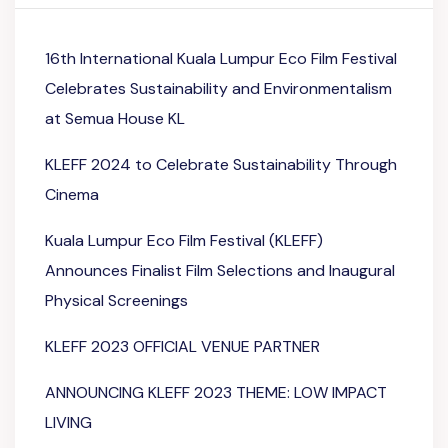
16th International Kuala Lumpur Eco Film Festival
Celebrates Sustainability and Environmentalism
at Semua House KL
KLEFF 2024 to Celebrate Sustainability Through
Cinema
Kuala Lumpur Eco Film Festival (KLEFF)
Announces Finalist Film Selections and Inaugural
Physical Screenings
KLEFF 2023 OFFICIAL VENUE PARTNER
ANNOUNCING KLEFF 2023 THEME: LOW IMPACT
LIVING