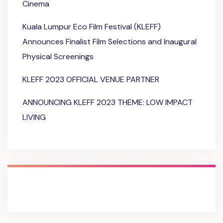
Cinema
Kuala Lumpur Eco Film Festival (KLEFF)
Announces Finalist Film Selections and Inaugural
Physical Screenings
KLEFF 2023 OFFICIAL VENUE PARTNER
ANNOUNCING KLEFF 2023 THEME: LOW IMPACT
LIVING