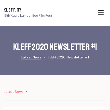
KLEFF.MY
16th Kuala Lumpur Eco Film Fest
Me
KLEFF2020 Newsletter #1
Latest News
>
KLEFF2020 Newsletter #1
Latest News