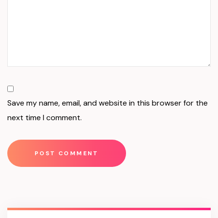
Save my name, email, and website in this browser for the
next time I comment.