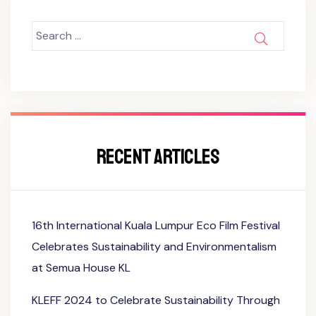
Search
SEARCH
for:
RECENT ARTICLES
16th International Kuala Lumpur Eco Film Festival
Celebrates Sustainability and Environmentalism
at Semua House KL
KLEFF 2024 to Celebrate Sustainability Through