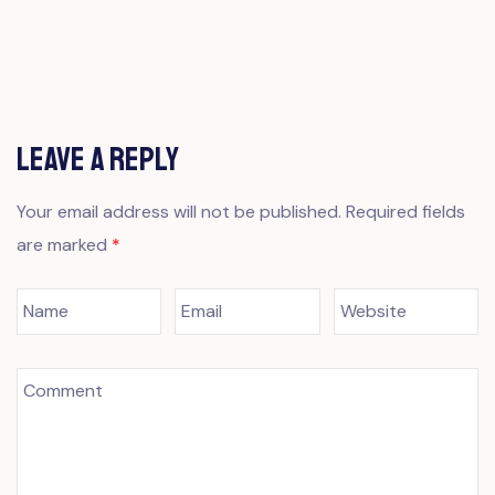
Leave a Reply
Your email address will not be published.
Required fields
are marked
*