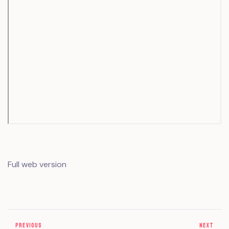
Full web version
PREVIOUS
NEXT