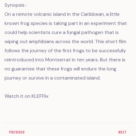
Synopsis :
On a remote volcanic island in the Caribbean, a little
known frog species is taking part in an experiment that
could help scientists cure a fungal pathogen that is
wiping out amphibians across the world. This short film
follows the journey of the first frogs to be successfully
reintroduced into Montserrat in ten years. But there is
no guarantee that these frogs will endure the long
journey or survive in a contaminated island.
Watch it on KLEFFlix
PREVIOUS
NEXT