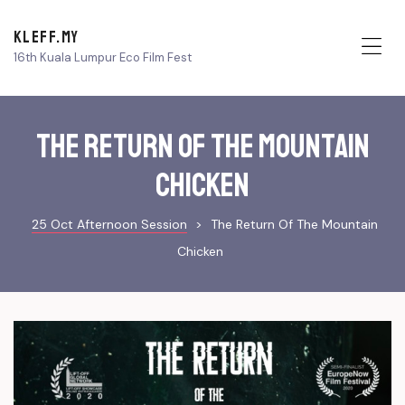
KLEFF.MY
16th Kuala Lumpur Eco Film Fest
Me
The Return of The Mountain
Chicken
25 Oct Afternoon Session
>
The Return Of The Mountain
Chicken