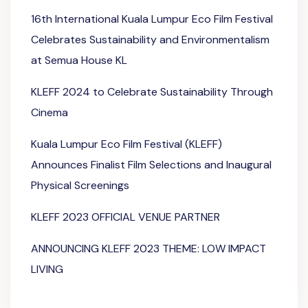
16th International Kuala Lumpur Eco Film Festival
Celebrates Sustainability and Environmentalism
at Semua House KL
KLEFF 2024 to Celebrate Sustainability Through
Cinema
Kuala Lumpur Eco Film Festival (KLEFF)
Announces Finalist Film Selections and Inaugural
Physical Screenings
KLEFF 2023 OFFICIAL VENUE PARTNER
ANNOUNCING KLEFF 2023 THEME: LOW IMPACT
LIVING