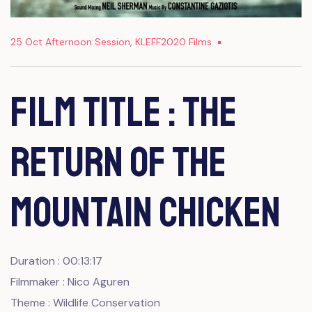
25 Oct Afternoon Session
,
KLEFF2020 Films
Film Title : The
Return of The
Mountain Chicken
Duration : 00:13:17
Filmmaker : Nico Aguren
Theme : Wildlife Conservation