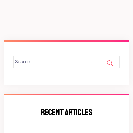
Search
SEARCH
for:
RECENT ARTICLES