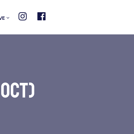
VE
 Oct)