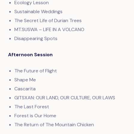
Ecology Lesson
Sustainable Weddings
The Secret Life of Durian Trees
MT.SUSWA – LIFE IN A VOLCANO
Disappearing Spots
Afternoon Session
The Future of Flight
Shape Me
Cascarita
GITSXAN: OUR LAND, OUR CULTURE, OUR LAWS
The Last Forest
Forest is Our Home
The Return of The Mountain Chicken