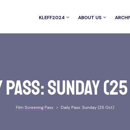
KLEFF2024
ABOUT US
ARCHI
y Pass: Sunday (25
Film Screening Pass
>
Daily Pass: Sunday (25 Oct)