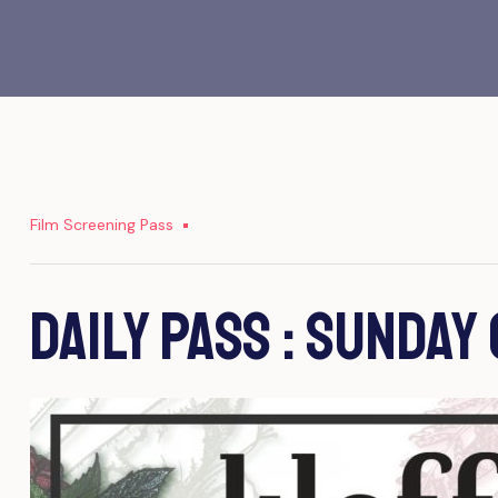
Film Screening Pass
Daily Pass : Sunday