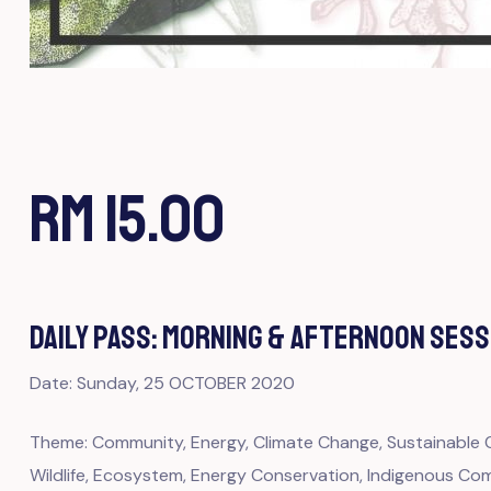
RM 15.00
DAILY PASS: MORNING & AFTERNOON SESS
Date: Sunday, 25 OCTOBER 2020
Theme: Community, Energy, Climate Change, Sustainable Ci
Wildlife, Ecosystem, Energy Conservation, Indigenous Comm