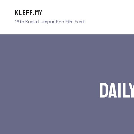
KLEFF.MY
16th Kuala Lumpur Eco Film Fest
Dail