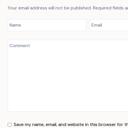
Your email address will not be published.
Required fields 
Save my name, email, and website in this browser for t