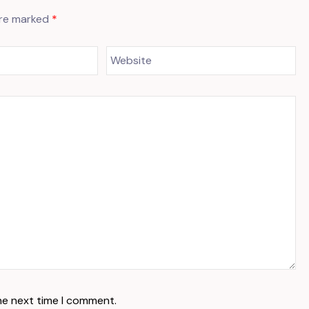
are marked
*
he next time I comment.