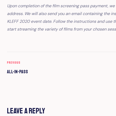
Upon completion of the film screening pass payment, we w
address. We will also send you an email containing the in
KLEFF 2020 event date. Follow the instructions and use t
start streaming the variety of films from your chosen sess
PREVIOUS
All-In-Pass
Leave a Reply