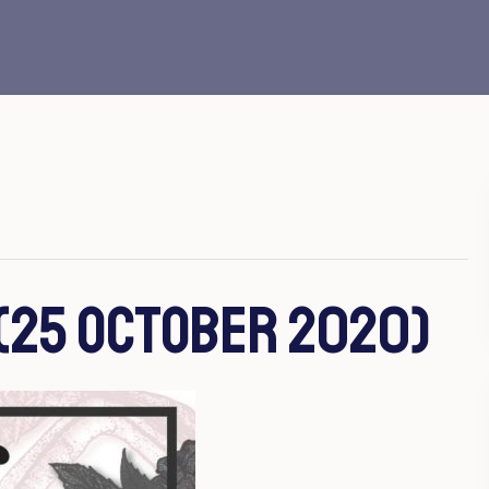
 (25 October 2020)