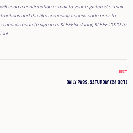
ill send a confirmation e-mail to your registered e-mail
structions and the film screening access code prior to
he access code to sign in to KLEFFlix during KLEFF 2020 to
ion!
NEXT
Daily Pass: Saturday (24 Oct)