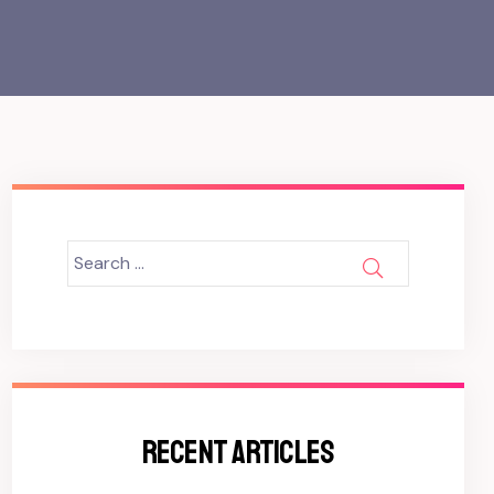
Search
SEARCH
for:
RECENT ARTICLES