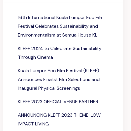
16th International Kuala Lumpur Eco Film
Festival Celebrates Sustainability and
Environmentalism at Semua House KL
KLEFF 2024 to Celebrate Sustainability
Through Cinema
Kuala Lumpur Eco Film Festival (KLEFF)
Announces Finalist Film Selections and
Inaugural Physical Screenings
KLEFF 2023 OFFICIAL VENUE PARTNER
ANNOUNCING KLEFF 2023 THEME: LOW
IMPACT LIVING