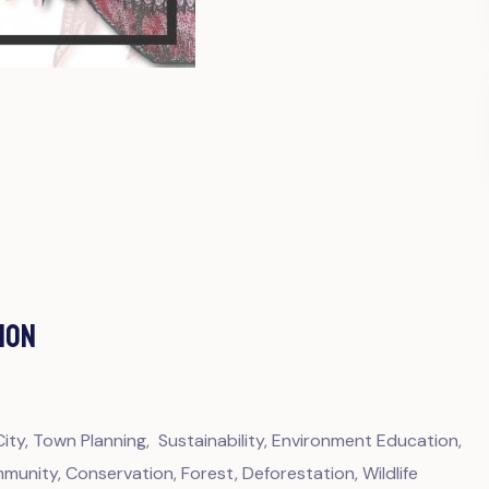
ION
ty, Town Planning, Sustainability, Environment Education,
unity, Conservation, Forest, Deforestation, Wildlife