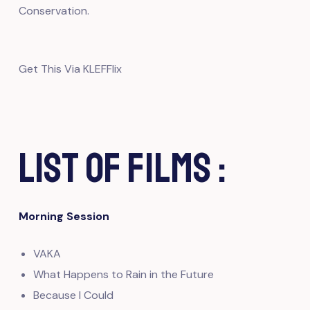
Conservation.
Get This Via KLEFFlix
List of Films :
Morning Session
VAKA
What Happens to Rain in the Future
Because I Could