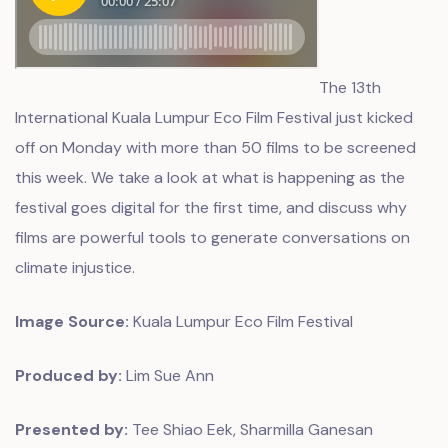
The
13th
International Kuala Lumpur Eco Film Festival
just kicked
off on Monday with more than 50 films to be screened
this week. We take a look at what is happening as the
festival goes digital for the first time, and discuss why
films are powerful tools to generate conversations on
climate injustice.
Image Source:
Kuala Lumpur Eco Film Festival
Produced by:
Lim Sue Ann
Presented by:
Tee Shiao Eek, Sharmilla Ganesan