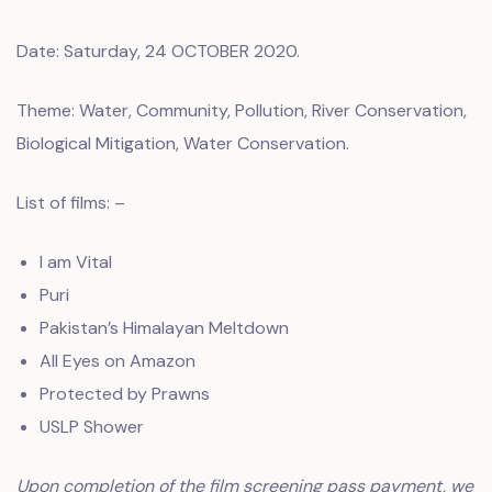
Date: Saturday, 24 OCTOBER 2020.
Theme: Water, Community, Pollution, River Conservation,
Biological Mitigation, Water Conservation.
List of films: –
I am Vital
Puri
Pakistan’s Himalayan Meltdown
All Eyes on Amazon
Protected by Prawns
USLP Shower
Upon completion of the film screening pass payment, we