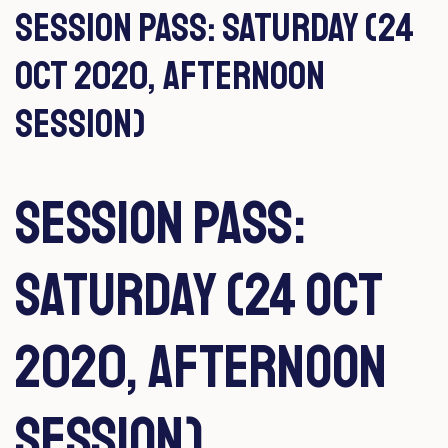
Session Pass: Saturday (24
Oct 2020, Afternoon
Session)
Session Pass:
Saturday (24 Oct
2020, Afternoon
Session)