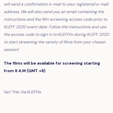
will send a confirmation e-mail to your registered e-mail
address. We will also send you an email containing the
instructions and the film screening access code prior to
KLEFF 2020 event date. Follow the instructions and use
the access code to sign in to KLEFFlix during KLEFF 2020
to start streaming the variety of films from your chosen
session!
The films will be available for screening starting
from 8 A.M (GMT +8)
Get This Via KLEFFlix