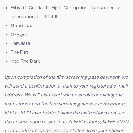
Why It’s Crucial To Fight Corruption: Transparency
International – SDG 16
Good Job
Oxygen
Taiwaste
The Flat
Into The Dark
Upon completion of the film screening pass payment, we
will send a confirmation e-mail to your registered e-mail
address. We will also send you an email containing the
instructions and the film screening access code prior to
KLEFF 2020 event date. Follow the instructions and use
the access code to sign in to KLEFFlix during KLEFF 2020
to start streaming the variety of films from your chosen