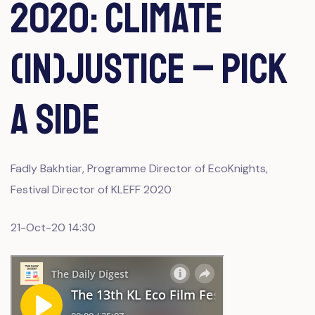
2020: CLIMATE
(IN)JUSTICE – PICK
A SIDE
Fadly Bakhtiar, Programme Director of EcoKnights,
Festival Director of KLEFF 2020
21-Oct-20 14:30