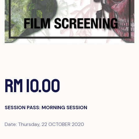
RM 10.00
SESSION PASS: MORNING SESSION
Date: Thursday, 22 OCTOBER 2020