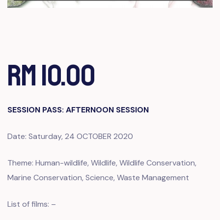
RM 10.00
SESSION PASS: AFTERNOON SESSION
Date: Saturday, 24 OCTOBER 2020
Theme: Human-wildlife, Wildlife, Wildlife Conservation,
Marine Conservation, Science, Waste Management
List of films: –