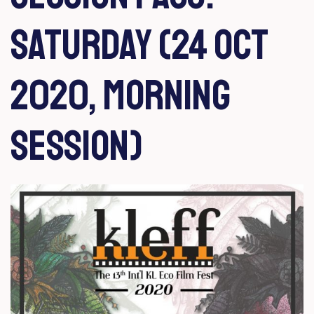
Saturday (24 Oct
2020, Morning
Session)