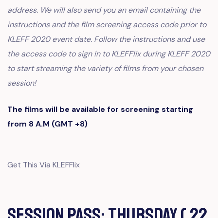
address. We will also send you an email containing the
instructions and the film screening access code prior to
KLEFF 2020 event date. Follow the instructions and use
the access code to sign in to KLEFFlix during KLEFF 2020
to start streaming the variety of films from your chosen
session!
The films will be available for screening starting
from 8 A.M (GMT +8)
Get This Via KLEFFlix
Session Pass: Thursday ( 22