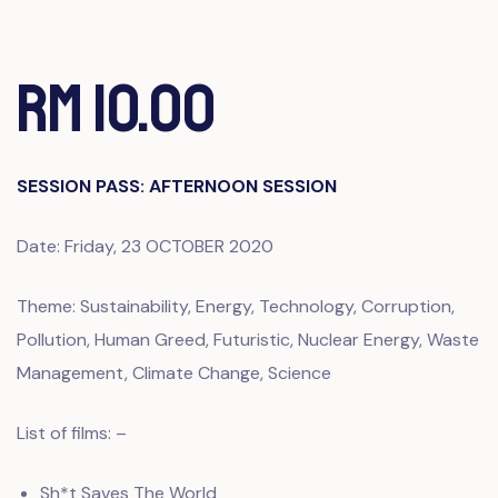
RM 10.00
SESSION PASS: AFTERNOON SESSION
Date: Friday, 23 OCTOBER 2020
Theme: Sustainability, Energy, Technology, Corruption,
Pollution, Human Greed, Futuristic, Nuclear Energy, Waste
Management, Climate Change, Science
List of films: –
Sh*t Saves The World