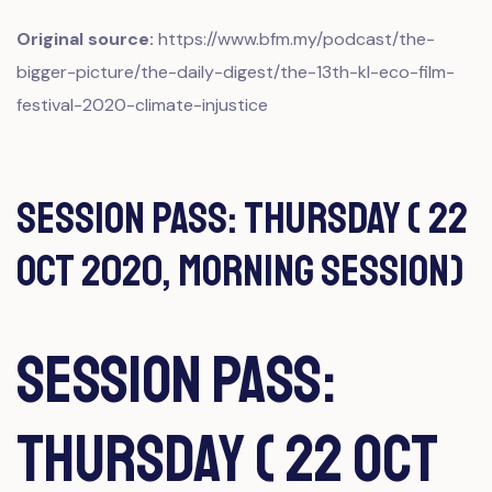
Original source:
https://www.bfm.my/podcast/the-
bigger-picture/the-daily-digest/the-13th-kl-eco-film-
festival-2020-climate-injustice
Session Pass: Thursday ( 22
Oct 2020, Morning Session)
Session Pass:
Thursday ( 22 Oct