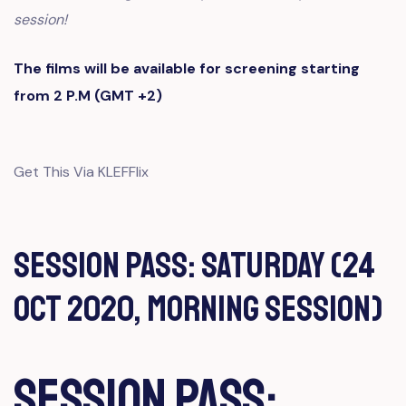
session!
The films will be available for screening starting
from 2 P.M (GMT +2)
Get This Via KLEFFlix
Session Pass: Saturday (24
Oct 2020, Morning Session)
Session Pass: