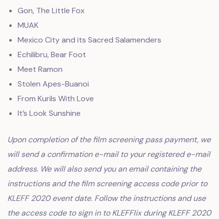
Gon, The Little Fox
MUAK
Mexico City and its Sacred Salamenders
Echilibru, Bear Foot
Meet Ramon
Stolen Apes-Buanoi
From Kurils With Love
It’s Look Sunshine
Upon completion of the film screening pass payment, we
will send a confirmation e-mail to your registered e-mail
address. We will also send you an email containing the
instructions and the film screening access code prior to
KLEFF 2020 event date. Follow the instructions and use
the access code to sign in to KLEFFlix during KLEFF 2020