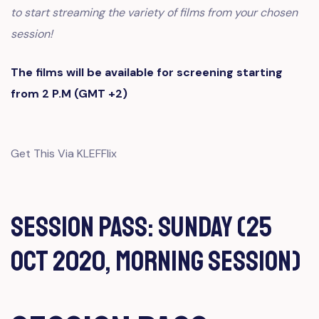
to start streaming the variety of films from your chosen
session!
The films will be available for screening starting
from 2 P.M (GMT +2)
Get This Via KLEFFlix
Session Pass: Sunday (25
Oct 2020, Morning Session)