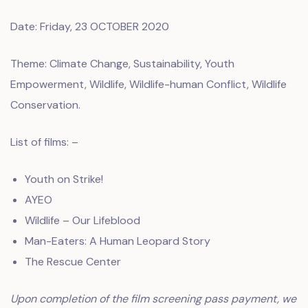
Date: Friday, 23 OCTOBER 2020
Theme: Climate Change, Sustainability, Youth
Empowerment, Wildlife, Wildlife-human Conflict, Wildlife
Conservation.
List of films: –
Youth on Strike!
AYEO
Wildlife – Our Lifeblood
Man-Eaters: A Human Leopard Story
The Rescue Center
Upon completion of the film screening pass payment, we