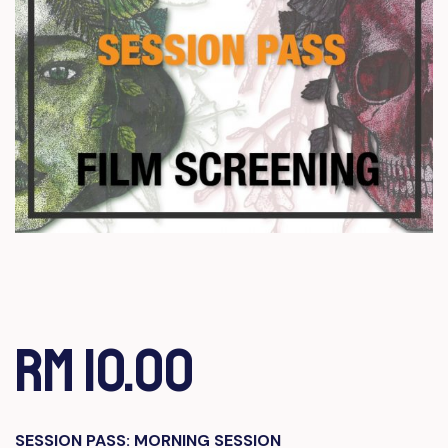
RM 10.00
SESSION PASS: MORNING SESSION