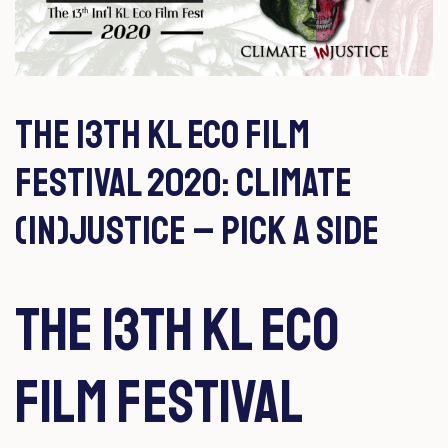
Author:
mufazira
THE 13TH KL ECO FILM
FESTIVAL 2020: CLIMATE
(IN)JUSTICE – PICK A SIDE​
THE 13TH KL ECO
FILM FESTIVAL