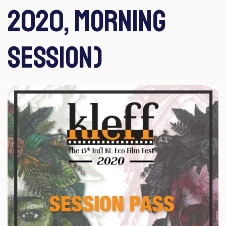
2020, Morning
Session)