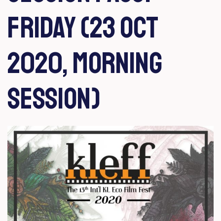
Friday (23 Oct
2020, Morning
Session)