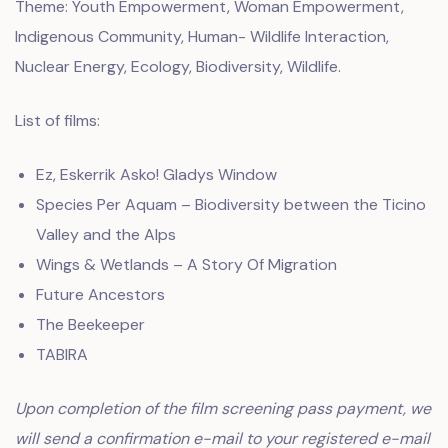
Theme: Youth Empowerment, Woman Empowerment,
Indigenous Community, Human- Wildlife Interaction,
Nuclear Energy, Ecology, Biodiversity, Wildlife.
List of films:
Ez, Eskerrik Asko! Gladys Window
Species Per Aquam – Biodiversity between the Ticino
Valley and the Alps
Wings & Wetlands – A Story Of Migration
Future Ancestors
The Beekeeper
TABIRA
Upon completion of the film screening pass payment, we
will send a confirmation e-mail to your registered e-mail