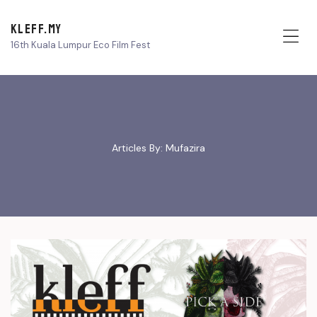
KLEFF.MY
16th Kuala Lumpur Eco Film Fest
Me
Articles By: Mufazira