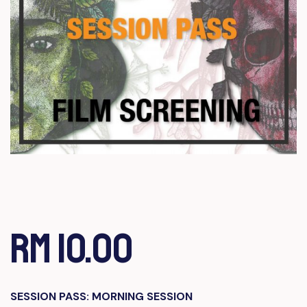
RM 10.00
SESSION PASS: MORNING SESSION