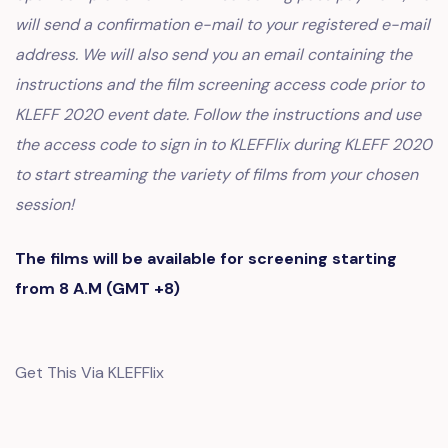
will send a confirmation e-mail to your registered e-mail
address. We will also send you an email containing the
instructions and the film screening access code prior to
KLEFF 2020 event date. Follow the instructions and use
the access code to sign in to KLEFFlix during KLEFF 2020
to start streaming the variety of films from your chosen
session!
The films will be available for screening starting
from 8 A.M (GMT +8)
Get This Via KLEFFlix