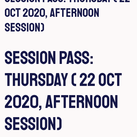
Oct 2020, Afternoon
Session)
Session Pass:
Thursday ( 22 Oct
2020, Afternoon
Session)