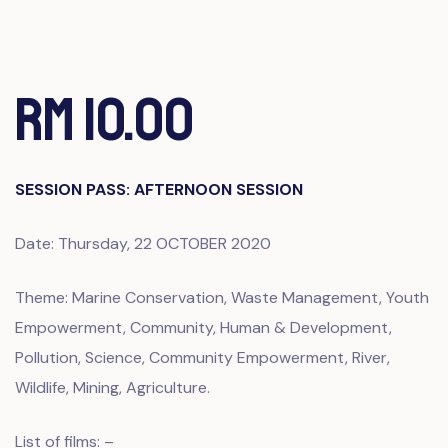
RM 10.00
SESSION PASS: AFTERNOON SESSION
Date: Thursday, 22 OCTOBER 2020
Theme: Marine Conservation, Waste Management, Youth
Empowerment, Community, Human & Development,
Pollution, Science, Community Empowerment, River,
Wildlife, Mining, Agriculture.
List of films: –