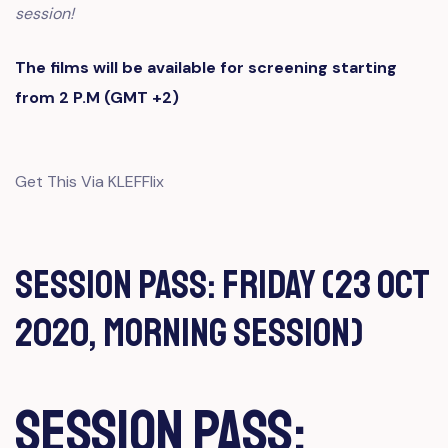
session!
The films will be available for screening starting
from 2 P.M (GMT +2)
Get This Via KLEFFlix
Session Pass: Friday (23 Oct
2020, Morning Session)
Session Pass: