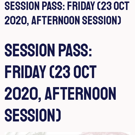
Session Pass: Friday (23 Oct
2020, Afternoon Session)
Session Pass:
Friday (23 Oct
2020, Afternoon
Session)