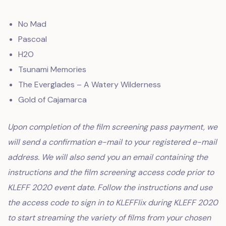
No Mad
Pascoal
H2O
Tsunami Memories
The Everglades – A Watery Wilderness
Gold of Cajamarca
Upon completion of the film screening pass payment, we
will send a confirmation e-mail to your registered e-mail
address. We will also send you an email containing the
instructions and the film screening access code prior to
KLEFF 2020 event date. Follow the instructions and use
the access code to sign in to KLEFFlix during KLEFF 2020
to start streaming the variety of films from your chosen